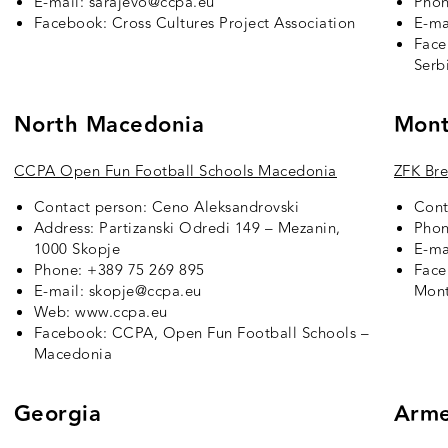
E-mail: sarajevo@ccpa.eu
Phon
Facebook:
Cross Cultures Project Association
E-ma
Fac
Serb
North Macedonia
Mont
CCPA Open Fun Football Schools Macedonia
ZFK B
r
Contact person: Ceno Aleksandrovski
Cont
Address: Partizanski Odredi 149 – Mezanin,
Phon
1000 Skopje
E-ma
Phone: +389 75 269 895
Fac
E-mail: skopje@ccpa.eu
Mon
Web: www.ccpa.eu
Facebook:
CCPA, Open Fun Football Schools –
Macedonia
Georgia
Arme