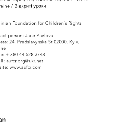
raine / Відкриті уроки
ainian Foundation for Children’s Rights
act person: Jane Pavlova
ess: 24, Predslavynska St 02000, Kyiv,
ine
e: + 380 44 528 3748
il: aufcr.org@ukr.net
ite: www.aufcr.com
an