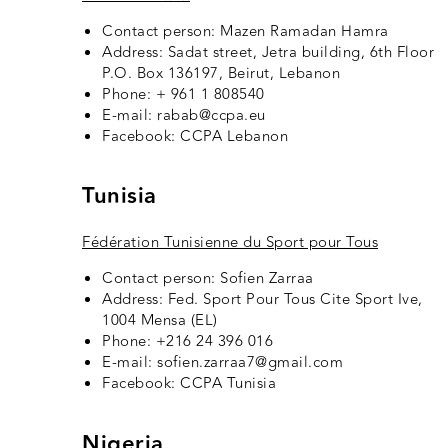
Contact person: Mazen Ramadan Hamra
Address: Sadat street, Jetra building, 6th Floor
P.O. Box 136197, Beirut, Lebanon
Phone: + 961 1 808540
E-mail: rabab@ccpa.eu
Facebook:
CCPA Lebanon
Tunisia
Fédération Tunisienne du Sport pour Tous
Contact person: Sofien Zarraa
Address: Fed. Sport Pour Tous Cite Sport Ive,
1004 Mensa (EL)
Phone: +216 24 396 016
E-mail: sofien.zarraa7@gmail.com
Facebook:
CCPA Tunisia
Nigeria