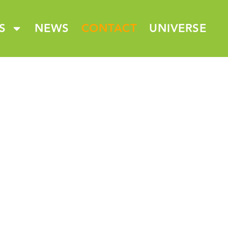
S
NEWS
CONTACT
UNIVERSE