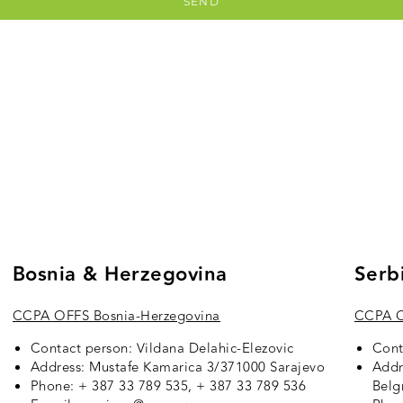
SEND
Bosnia & Herzegovina
Serb
CCPA OFFS Bosnia-Herzegovina
CCPA O
Contact person: Vildana Delahic-Elezovic
Cont
Address: Mustafe Kamarica 3/371000 Sarajevo
Addr
Phone: + 387 33 789 535, + 387 33 789 536
Belg