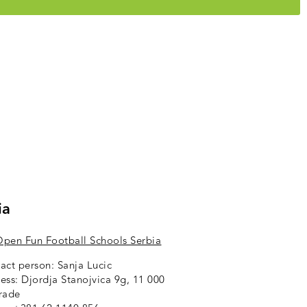
ia
pen Fun Football Schools Serbia
act person: Sanja Lucic
ess: Djordja Stanojvica 9g,
11 000
rade