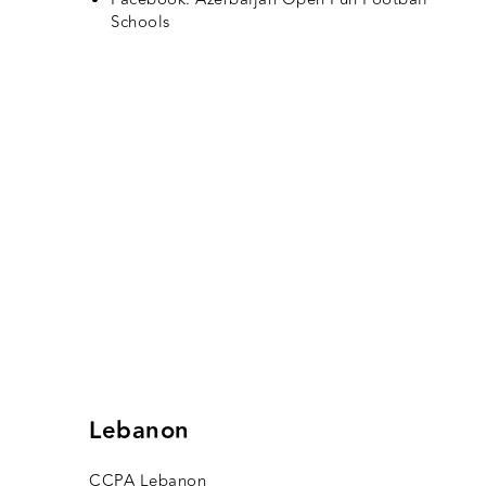
Schools
Lebanon
CCPA Lebanon