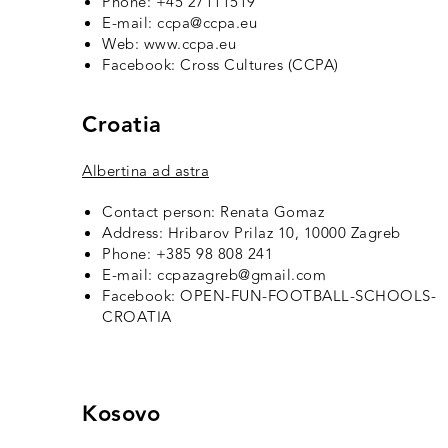
Phone: +45 27111519
E-mail: ccpa@ccpa.eu
Web: www.ccpa.eu
Facebook:
Cross Cultures (CCPA
)
Croatia
Albertina ad astra
Contact person: Renata Gomaz
Address: Hribarov Prilaz 10, 10000 Zagreb
Phone: +385 98 808 241
E-mail: ccpazagreb@gmail.com
Facebook:
OPEN-FUN-FOOTBALL-SCHOOLS-
CROATIA
Kosovo