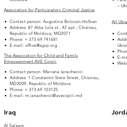
– Uk
Association for Participatory Criminal Justice
Contact person: Augustina Bolocan-Holban
All Ukr
Address: 87 Alba luila st., 42 apt., Chisinau,
Republic of Moldova,
MD2071
Cont
Phone: + 373 69 741681
Addr
E-mail: office@ajpp.org
Ukra
Phon
The Association for Child and Family
E-ma
Empowerment AVE Copiii
Webs
Contact person: Mariana Ianachevici
Address: 1 Constantin Stere Street, Chisinau,
MD2009, Republic of Moldova
Phone: + 373 69 103125
E-mail: m.ianachevici@avecopiii.md
Iraq
Jord
Al Salaam