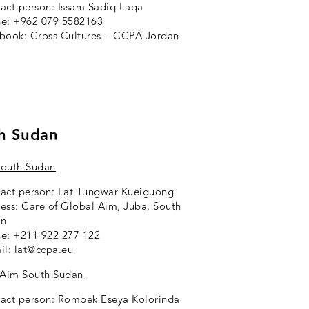
act person: Issam Sadiq Laqa
e: +962 079 5582163
ebook:
Cross Cultures – CCPA Jordan
h Sudan
outh Sudan
act person: Lat Tungwar Kueiguong
ess: Care of Global Aim, Juba, South
an
e: +211 922 277 122
il: lat@ccpa.eu
 Aim South Sudan
act person: Rombek Eseya Kolorinda