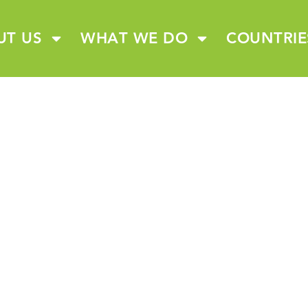
UT US
WHAT WE DO
COUNTRIE
CONTACT