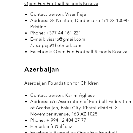
Open Fun Football Schools Kosova
Contact person: Visar Peja
Address: 28 Nentori, Dardania rb 1/1 22 10090
Pristine
Phone: +377 44 161 221
E-mail: visarp@gmail.com
/visarpeja@hotmail.com
Facebook:
Open Fun Football Schools Kosova
Azerbaijan
Azerbaijan Foundation for Children
Contact person: Karim Aghaev
Address: c/o Association of Football Federation
of Azerbaijan, Baku City, Khatai district, 8
November avenue, 163 AZ 1025
Phone: + 994 12 404 27 77
E-mail: info@affa.az
Facebook:
Azerbaijan Open Fun Football