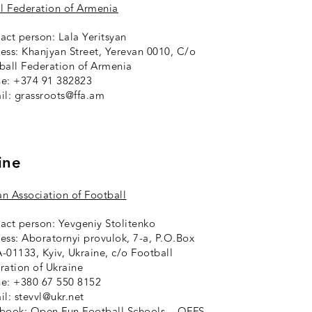
l Federation of Armenia
act person: Lala Yeritsyan
ess: Khanjyan Street, Yerevan 0010, C/o
ball Federation of Armenia
e: +374 91 382823
il: grassroots@ffa.am
ine
an Association of Football
act person: Yevgeniy Stolitenko
ess: Aboratornyi provulok, 7-a, P.O.Box
-01133, Kyiv, Ukraine, c/o Football
ration of Ukraine
e: +380 67 550 8152
il: stevvl@ukr.net
ebook:
Open Fun Football Schools – OFFS