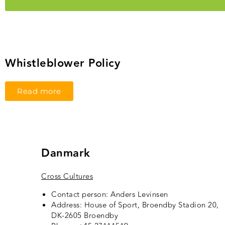
Whistleblower Policy
Read more
Danmark
Cross Cultures
Contact person: Anders Levinsen
Address: House of Sport, Broendby Stadion 20,
DK-2605 Broendby