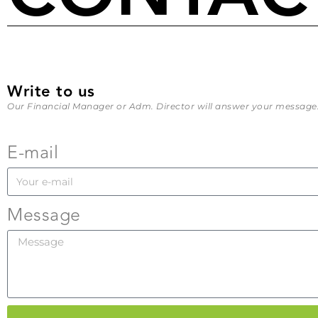
Write to us
Our Financial Manager or Adm. Director will answer your message
E-mail
Message