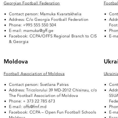
Georgian Football Federation
Footbal
Contact person: Mamuka Kvaratskhelia
Cont
Address: C/o Georgia Football Federation
Addr
Phone: +995 555 550 504
Foot
E-mail: mamuka@gff.ge
Phon
Facebook:
CCPA/OFFS Regional Branch to CIS
E-ma
& Georgia
Moldova
Ukra
Football Association of Moldova
Ukraini
Contact person: Svetlana Patras
Cont
Address: Tricolorului 39 MD-2012 Chisinau, c/o
Addr
The Football Association of Moldova
55UA
Phone: + 373 22 785 673
Fede
E-mail: offs@fmf.md
Phon
Facebook:
CCPA – Open Fun Football Schools
E-ma
Moldova
Fac