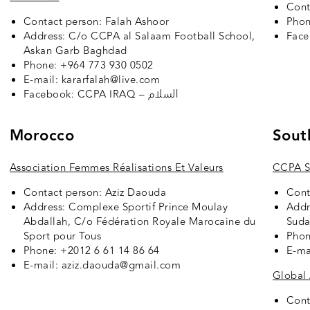
Cont
Contact person: Falah Ashoor
Phon
Address: C/o CCPA al Salaam Football School,
Fac
Askan Garb Baghdad
Phone: +964 773 930 0502
E-mail: kararfalah@live.com
Facebook:
CCPA IRAQ – السلام
Morocco
Sout
Association Femmes Réalisations Et Valeurs
CCPA S
Contact person: Aziz Daouda
Cont
Address: Complexe Sportif Prince Moulay
Addr
Abdallah, C/o Fédération Royale Marocaine du
Sud
Sport pour Tous
Phon
Phone: +2012 6 61 14 86 64
E-ma
E-mail: aziz.daouda@gmail.com
Global
Cont