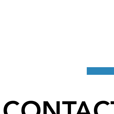
CONTAC