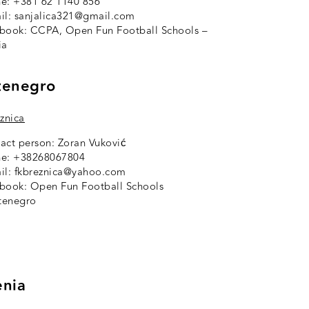
e: +381 62 1140 856
il: sanjalica321@gmail.com
ebook:
CCPA, Open Fun Football Schools –
ia
enegro
eznica
act person: Zoran Vuković
e: +38268067804
il: fkbreznica@yahoo.com
ebook:
Open Fun Football Schools
tenegro
nia